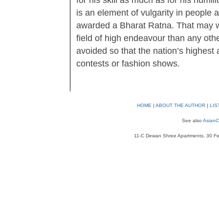
for his skill as much as for his humil
is an element of vulgarity in people 
awarded a Bharat Ratna. That may we
field of high endeavour than any oth
avoided so that the nation’s highest
contests or fashion shows.
HOME
|
ABOUT THE AUTHOR
|
LIS
See also
AsianC
11-C Dewan Shree Apartments, 30 Fe