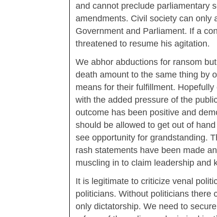
and cannot preclude parliamentary s
amendments. Civil society can only a
Government and Parliament. If a co
threatened to resume his agitation.
We abhor abductions for ransom but d
death amount to the same thing by 
means for their fulfillment. Hopefull
with the added pressure of the publ
outcome has been positive and demo
should be allowed to get out of han
see opportunity for grandstanding. 
rash statements have been made an
muscling in to claim leadership and 
It is legitimate to criticize venal polit
politicians. Without politicians there 
only dictatorship. We need to secure 