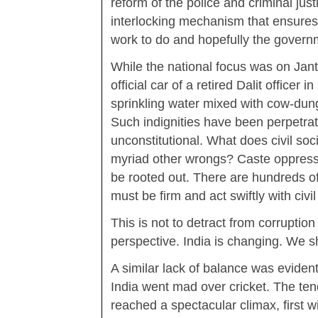
reform of the police and criminal jus
interlocking mechanism that ensures p
work to do and hopefully the governm
While the national focus was on Janta
official car of a retired Dalit officer 
sprinkling water mixed with cow-dung
Such indignities have been perpetrat
unconstitutional. What does civil soc
myriad other wrongs? Caste oppressi
be rooted out. There are hundreds o
must be firm and act swiftly with civi
This is not to detract from corruptio
perspective. India is changing. We s
A similar lack of balance was eviden
India went mad over cricket. The te
reached a spectacular climax, first w