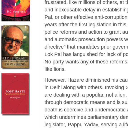
frustrated, like millions of others, at 
and inexcusable delay in establishin
Pal, or other effective anti-corrupti
years after the first legislation in t
police reforms and action to grant 
and automatic prosecution powers wi
directive” that mandates prior gover
Lok Pal has languished for lack of poli
No party wants any of these reforms w
like lions.
However, Hazare diminished his caus
in Delhi along with others. Invoking
are dealing with a popular, not alie
through democratic means and is subj
death is coercive and undemocratic 
which undermines parliamentary demo
legislator, Pappu Yadav, serving a li