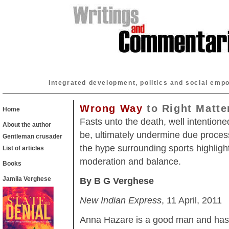
Integrated development, politics and social emp
Wrong Way
to Right Matte
Home
Fasts unto the death, well intention
About the author
be, ultimately undermine due proces
Gentleman crusader
the hype surrounding sports highligh
List of articles
moderation and balance.
Books
Jamila Verghese
By B G Verghese
New Indian Express
, 11 April, 2011
Anna Hazare is a good man and has 