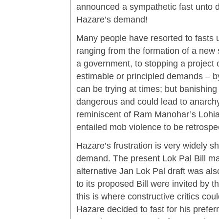
announced a sympathetic fast unto dea
Hazare’s demand!
Many people have resorted to fasts u
ranging from the formation of a new 
a government, to stopping a project 
estimable or principled demands – 
can be trying at times; but banishing 
dangerous and could lead to anarchy
reminiscent of Ram Manohar’s Lohia 
entailed mob violence to be retrospect
Hazare’s frustration is very widely s
demand. The present Lok Pal Bill ma
alternative Jan Lok Pal draft was a
to its proposed Bill were invited by
this is where constructive critics cou
Hazare decided to fast for his preferr