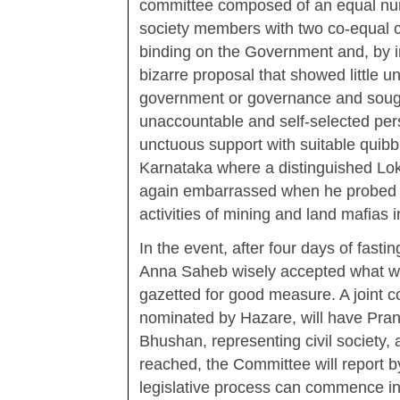
committee composed of an equal numbe
society members with two co-equal 
binding on the Government and, by i
bizarre proposal that showed little u
government or governance and sought
unaccountable and self-selected per
unctuous support with suitable quibbl
Karnataka where a distinguished Lok
again embarrassed when he probed to
activities of mining and land mafias i
In the event, after four days of fasti
Anna Saheb wisely accepted what was
gazetted for good measure. A joint c
nominated by Hazare, will have Pra
Bhushan, representing civil society, 
reached, the Committee will report b
legislative process can commence in