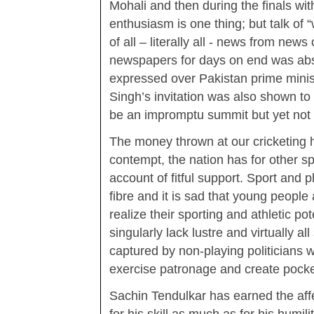
Mohali and then during the finals w
enthusiasm is one thing; but talk of 
of all – literally all - news from ne
newspapers for days on end was absu
expressed over Pakistan prime minist
Singh’s invitation was also shown to
be an impromptu summit but yet not
The money thrown at our cricketing 
contempt, the nation has for other s
account of fitful support. Sport and p
fibre and it is sad that young people 
realize their sporting and athletic po
singularly lack lustre and virtually a
captured by non-playing politicians 
exercise patronage and create pock
Sachin Tendulkar has earned the affe