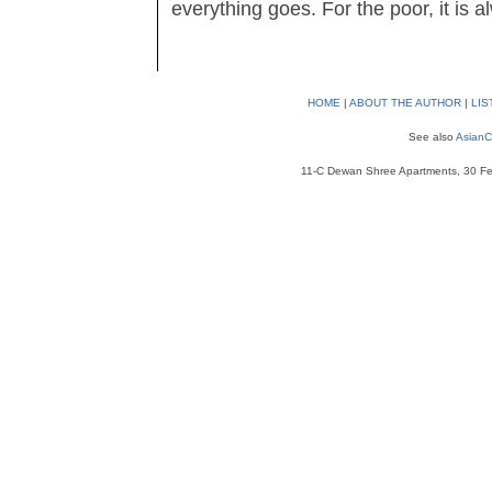
everything goes. For the poor, it is 
HOME
|
ABOUT THE AUTHOR
|
LIS
See also
AsianC
11-C Dewan Shree Apartments, 30 Fe