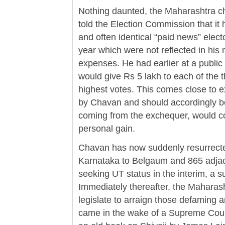
Nothing daunted, the Maharashtra ch
told the Election Commission that it h
and often identical “paid news” elect
year which were not reflected in his 
expenses. He had earlier at a public
would give Rs 5 lakh to each of the t
highest votes. This comes close to ex
by Chavan and should accordingly be 
coming from the exchequer, would co
personal gain.
Chavan has now suddenly resurrecte
Karnataka to Belgaum and 865 adjace
seeking UT status in the interim, a 
Immediately thereafter, the Mahara
legislate to arraign those defaming an
came in the wake of a Supreme Cour