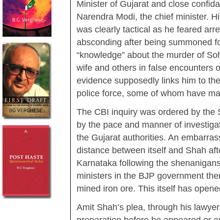
Minister of Gujarat and close confida
Narendra Modi, the chief minister. Hi
was clearly tactical as he feared arre
absconding after being summoned for
“knowledge” about the murder of Soh
wife and others in false encounters 
evidence supposedly links him to the 
police force, some of whom have m
The CBI inquiry was ordered by the
by the pace and manner of investiga
the Gujarat authorities. An embarra
distance between itself and Shah aft
Karnataka following the shenanigans
ministers in the BJP government there
mined iron ore. This itself has open
Amit Shah’s plea, through his lawye