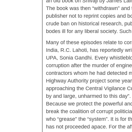
an old book on Shivaji by James Lain
The book was then “withdrawn” and
publisher not to reprint copies and b
crude ban on historical research, pub
bodes ill for any liberal society. Such
Many of these episodes relate to corr
India, R.C. Lahoti, has reportedly wri
UPA, Sonia Gandhi. Every whistleblo
corruption after the murder of engi
contractors whom he had detected m
Highway Authority project some years
approaching the Central Vigilance Co
by and large, unharmed to this day”.
Because we protect the powerful and i
break the coalition of corrupt politi
who “grease” the “system”. It is for 
has not proceeded apace. For the af