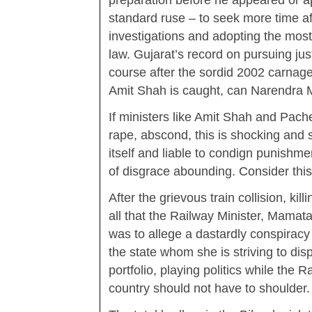
preparation before he appeared or app
standard ruse – to seek more time af
investigations and adopting the most
law. Gujarat’s record on pursuing just
course after the sordid 2002 carnag
Amit Shah is caught, can Narendra 
If ministers like Amit Shah and Pach
rape, abscond, this is shocking and 
itself and liable to condign punishme
of disgrace abounding. Consider thi
After the grievous train collision, kil
all that the Railway Minister, Mamat
was to allege a dastardly conspiracy 
the state whom she is striving to dis
portfolio, playing politics while the 
country should not have to shoulder. 