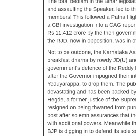
The total bedlam in the Bihar legisl
and assaulting the Speaker, led to t
members! This followed a Patna High 
a CBI investigation into a CAG repor
Rs 11,412 crore by the then gover
the RJD, now in opposition, was in of
Not to be outdone, the Karnataka A
breakfast dharna by rowdy JD(U) an
government’s defence of the Reddy br
after the Governor impugned their in
Yeduyarappa, to drop them. The publ
devastating and has been backed by
Hegde, a former justice of the Supr
resigned on being thwarted from purs
post after solemn assurances that t
with additional powers. Meanwhile t
BJP is digging in to defend its sole 