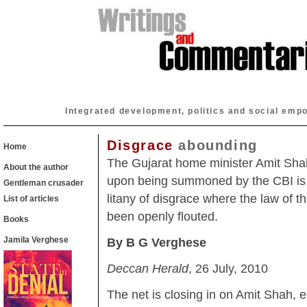
Integrated development, politics and social emp
Disgrace
abounding
Home
The Gujarat home minister Amit Sha
About the author
upon being summoned by the CBI is t
Gentleman crusader
litany of disgrace where the law of t
List of articles
been openly flouted.
Books
Jamila Verghese
By B G Verghese
Deccan Herald
, 26 July, 2010
The net is closing in on Amit Shah, 