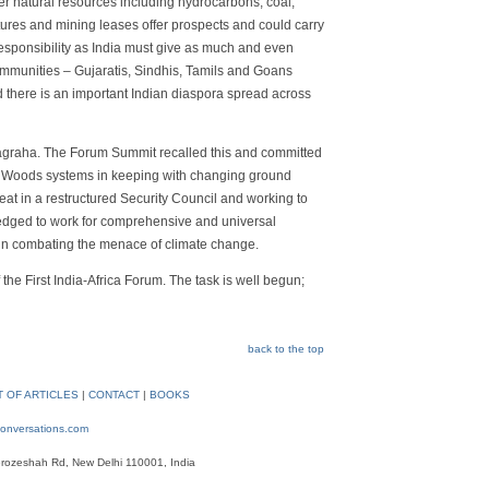
er natural resources including hydrocarbons, coal,
res and mining leases offer prospects and could carry
esponsibility as India must give as much and even
communities – Gujaratis, Sindhis, Tamils and Goans
d there is an important Indian diaspora spread across
atyagraha. The Forum Summit recalled this and committed
on Woods systems in keeping with changing ground
seat in a restructured Security Council and working to
pledged to work for comprehensive and universal
 in combating the menace of climate change.
 the First India-Africa Forum. The task is well begun;
back to the top
T OF ARTICLES
|
CONTACT
|
BOOKS
onversations.com
rozeshah Rd, New Delhi 110001, India