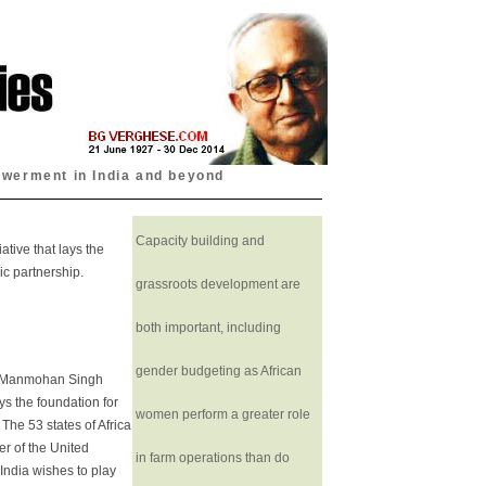
owerment in India and beyond
Capacity building and
ative that lays the
c partnership.
grassroots development are
both important, including
gender budgeting as African
r Manmohan Singh
ays the foundation for
women perform a greater role
The 53 states of Africa
er of the United
in farm operations than do
India wishes to play