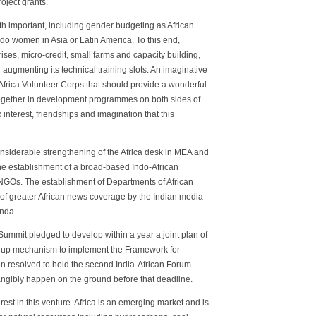
roject grants.
h important, including gender budgeting as African
do women in Asia or Latin America. To this end,
ses, micro-credit, small farms and capacity building,
d augmenting its technical training slots. An imaginative
frica Volunteer Corps that should provide a wonderful
 together in development programmes on both sides of
interest, friendships and imagination that this
considerable strengthening of the Africa desk in MEA and
he establishment of a broad-based Indo-African
 NGOs. The establishment of Departments of African
 of greater African news coverage by the Indian media
enda.
Summit pledged to develop within a year a joint plan of
low up mechanism to implement the Framework for
n resolved to hold the second India-African Forum
tangibly happen on the ground before that deadline.
st in this venture. Africa is an emerging market and is