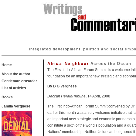
Integrated development, politics and social emp
Africa: Neighbour
Across the Ocean
Home
The First Indo-African Forum Summit is a welcome initi
About the author
foundation for an important new strategic and economi
Gentleman crusader
By B G Verghese
List of articles
Deccan Herald/Tribune
, 14 April, 2008
Books
Jamila Verghese
The First Indo-African Forum Summit convened by D
earlier this month was a truly welcome initiative that l
an important new strategic and economic partnership. 
constitute a sixth of the world’s population and a quart
Nations’ membership. Neither factor can be ignored if 