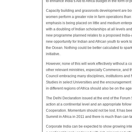
to enhance India’s Aid to Africa budget in the form of p
Capacity building and grassroots development are bot
women perform a greater role in farm operations than 
emphasis is being placed on little and medium enterpri
with a doubling of Indian scholarships at all levels an
new programme planned relates to a proposed India-A
new opportunity for Indian and African youth to work
the Ocean. Nothing could be better calculated to spark 
initiative.
However, none of this will work effectively without a 
other relevant ministries, especially Commerce, and t
Council embracing many disciplines, institutions and
Studies in select Universities and the encouragement
in different regions of Africa should also be on the ag
The Delhi Declaration issued at the end of the Forum 
action at a continental level and an appropriate fol
Cooperation. Momentum should not be lost. It has bee
Summit in Africa in 2011 and there is much than can 
Corporate India can be expected to show growing intere