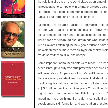
the role it aspires to on the world stage as an emergin
is not seeking to compete with China or anybody else b
credentials as a credible partner in the resurgence a
Africa, a plundered and neglected continent.
All the more regrettable that the Forum Summit, attend
leaders, was treated as something of a side show by t
and a great opportunity lost to educate the people abo
were heads of African regional groupings who could 
trends towards attaining the new goals Africans have 
we were treated to more moronic hype on cricket irrele
movie hams that so fill our newscape.
Some important announcements were made. The Prime
access through a duty free tariff preference scheme co
will cover almost 95 per cent of India’s tariff lines an
therefore a very substantive concession that should s
Facilitating this will be an enhancement of India’s fiv
to $ 5.4 billion over the next five years. This will be d
regional economic communities. This is important as Af
impediment to growth and that regional consolidation is
development, skill formation and exploitation of scale.