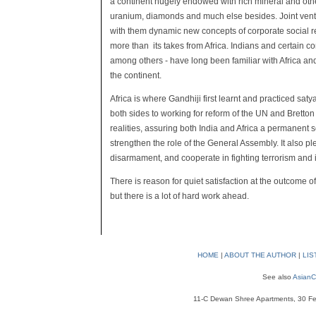
a continent hugely endowed with rich mineral and oth
uranium, diamonds and much else besides. Joint ventu
with them dynamic new concepts of corporate social r
more than its takes from Africa. Indians and certain 
among others - have long been familiar with Africa an
the continent.
Africa is where Gandhiji first learnt and practiced s
both sides to working for reform of the UN and Brett
realities, assuring both India and Africa a permanent 
strengthen the role of the General Assembly. It also 
disarmament, and cooperate in fighting terrorism and
There is reason for quiet satisfaction at the outcome of
but there is a lot of hard work ahead.
HOME
|
ABOUT THE AUTHOR
|
LIS
See also
AsianC
11-C Dewan Shree Apartments, 30 Fe