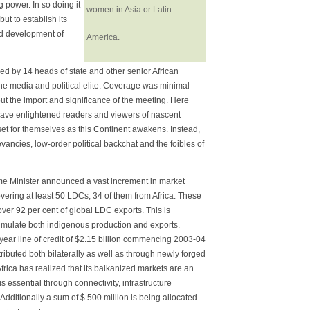
g power. In so doing it
women in Asia or Latin
ut to establish its
nd development of
America.
ed by 14 heads of state and other senior African
he media and political elite. Coverage was minimal
ut the import and significance of the meeting. Here
have enlightened readers and viewers of nascent
set for themselves as this Continent awakens. Instead,
vancies, low-order political backchat and the foibles of
 Minister announced a vast increment in market
vering at least 50 LDCs, 34 of them from Africa. These
d over 92 per cent of global LDC exports. This is
timulate both indigenous production and exports.
e year line of credit of $2.15 billion commencing 2003-04
istributed both bilaterally as well as through newly forged
rica has realized that its balkanized markets are an
 essential through connectivity, infrastructure
 Additionally a sum of $ 500 million is being allocated